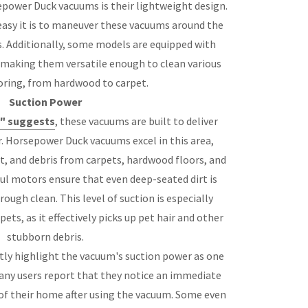
power Duck vacuums is their lightweight design.
asy it is to maneuver these vacuums around the
s. Additionally, some models are equipped with
 making them versatile enough to clean various
oring, from hardwood to carpet.
Suction Power
" suggests
, these vacuums are built to deliver
. Horsepower Duck vacuums excel in this area,
st, and debris from carpets, hardwood floors, and
ul motors ensure that even deep-seated dirt is
rough clean. This level of suction is especially
ets, as it effectively picks up pet hair and other
stubborn debris.
ly highlight the vacuum's suction power as one
Many users report that they notice an immediate
s of their home after using the vacuum. Some even