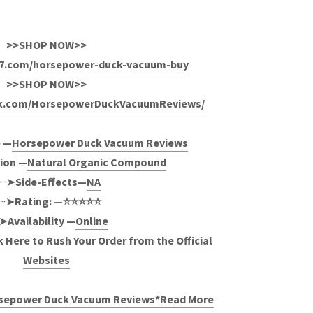
>>SHOP NOW>>
4x7.com/horsepower-duck-vacuum-buy
>>SHOP NOW>>
ok.com/HorsepowerDuckVacuumReviews/
 —
Horsepower Duck Vacuum Reviews
ion —
Natural Organic Compound
┈➤
Side-Effects—
NA
┈➤
Rating: —⭐⭐⭐⭐⭐
➤
Availability —
Online
k Here to Rush Your Order from the Official
Websites
orsepower Duck Vacuum Reviews*Read More