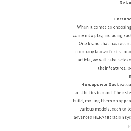
Detai
Horsepo
When it comes to choosing
come into play, including suc
One brand that has recent
company known for its innov
article, we will take a cl
their features, 
D
Horsepower Duck
vacuu
aesthetics in mind. Their s
build, making them an appea
various models, each tail
advanced HEPA filtration sy
p