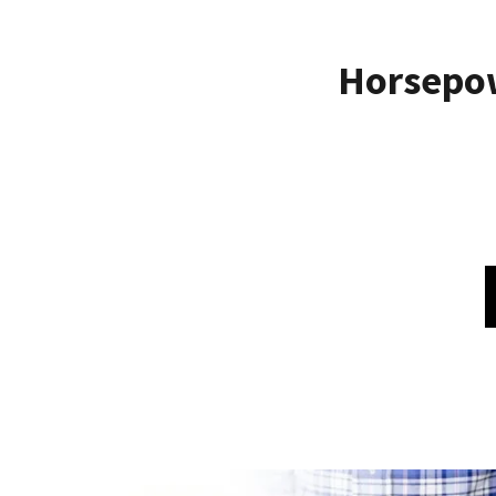
Horsepo