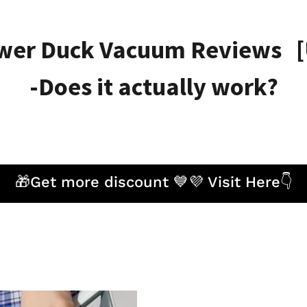
wer Duck Vacuum Reviews [
-Does it actually work?
🎁Get more discount 💙💜 Visit Here👇