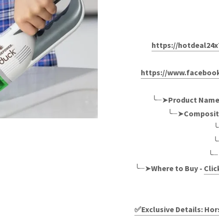
https://hotdeal2
https://www.facebo
╰┈➤
Product Name
╰┈➤
Composit
╰
╰
╰┈
╰┈➤
Where to Buy -
Clic
✅Exclusive Details: H