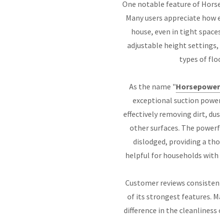
One notable feature of Horse
Many users appreciate how e
house, even in tight space
adjustable height settings,
types of flo
As the name "
Horsepower
exceptional suction power
effectively removing dirt, du
other surfaces. The powerf
dislodged, providing a tho
helpful for households with p
Customer reviews consistent
of its strongest features. 
difference in the cleanlines