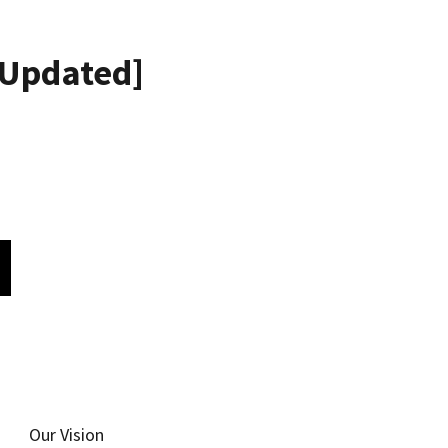
Updated]
Our Vision