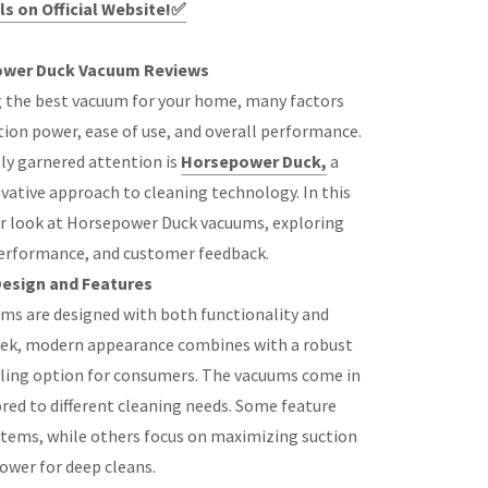
ls on Official Website!✅
wer Duck Vacuum Reviews
 the best vacuum for your home, many factors
tion power, ease of use, and overall performance.
ly garnered attention is
Horsepower Duck,
a
ative approach to cleaning technology. In this
oser look at Horsepower Duck vacuums, exploring
performance, and customer feedback.
esign and Features
ms are designed with both functionality and
leek, modern appearance combines with a robust
ling option for consumers. The vacuums come in
ored to different cleaning needs. Some feature
stems, while others focus on maximizing suction
ower for deep cleans.