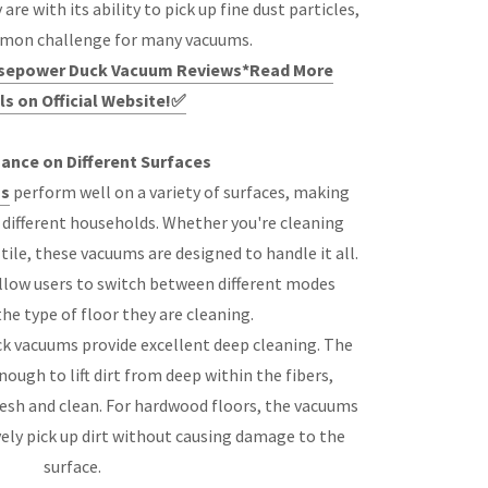
e with its ability to pick up fine dust particles,
mmon challenge for many vacuums.
orsepower Duck Vacuum Reviews*Read More
ls on Official Website!✅
ance on Different Surfaces
s
perform well on a variety of surfaces, making
r different households. Whether you're cleaning
tile, these vacuums are designed to handle it all.
llow users to switch between different modes
he type of floor they are cleaning.
k vacuums provide excellent deep cleaning. The
ough to lift dirt from deep within the fibers,
resh and clean. For hardwood floors, the vacuums
vely pick up dirt without causing damage to the
surface.