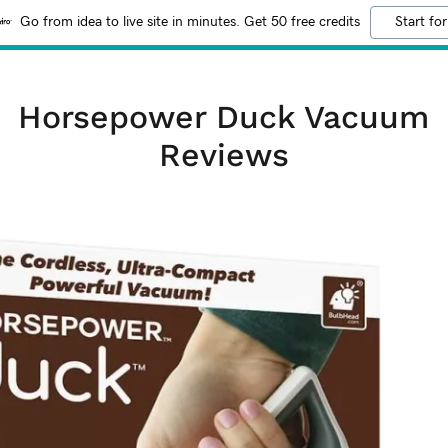
Go from idea to live site in minutes. Get 50 free credits
Start for
Horsepower Duck Vacuum
Reviews