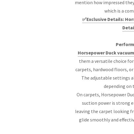
mention how impressed they ar
which is a co
✅Exclusive Details: H
Detai
Perform
Horsepower Duck vacuum
them a versatile choice fo
carpets, hardwood floors, or 
The adjustable settings a
depending on t
On carpets, Horsepower Duc
suction power is strong en
leaving the carpet looking f
glide smoothly and effecti